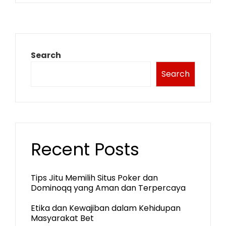
Search
Search
Recent Posts
Tips Jitu Memilih Situs Poker dan
Dominoqq yang Aman dan Terpercaya
Etika dan Kewajiban dalam Kehidupan
Masyarakat Bet