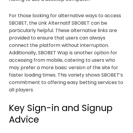
For those looking for alternative ways to access
SBOBET, the Link Alternatif SBOBET can be
particularly helpful. These alternative links are
provided to ensure that users can always
connect the platform without interruption.
Additionally, SBOBET Wap is another option for
accessing from mobile, catering to users who
may prefer a more basic version of the site for
faster loading times. This variety shows SBOBET’s
commitment to offering easy betting services to
all players.
Key Sign-in and Signup
Advice