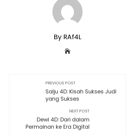
By RAf4L
PREVIOUS POST
Salju 4D: Kisah Sukses Judi
yang Sukses
NEXT POST
Dewi 4D: Dari dalam
Permainan ke Era Digital