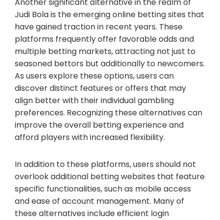
Another significant alternative in the realm of
Judi Bola is the emerging online betting sites that
have gained traction in recent years. These
platforms frequently offer favorable odds and
multiple betting markets, attracting not just to
seasoned bettors but additionally to newcomers.
As users explore these options, users can
discover distinct features or offers that may
align better with their individual gambling
preferences. Recognizing these alternatives can
improve the overall betting experience and
afford players with increased flexibility.
In addition to these platforms, users should not
overlook additional betting websites that feature
specific functionalities, such as mobile access
and ease of account management. Many of
these alternatives include efficient login