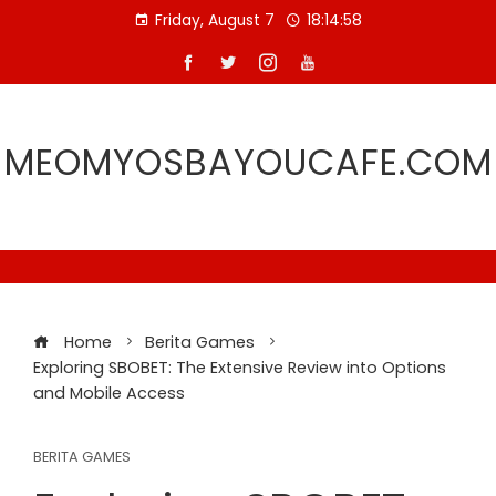
Skip
Friday, August 7
18:14:58
to
content
MEOMYOSBAYOUCAFE.COM
Home
Berita Games
Exploring SBOBET: The Extensive Review into Options
and Mobile Access
BERITA GAMES