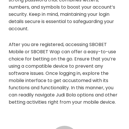
numbers, and symbols to boost your account’s
security. Keep in mind, maintaining your login
details secure is essential to safeguarding your
account.
After you are registered, accessing SBOBET
Mobile or SBOBET Wap can offer a easy-to-use
choice for betting on the go. Ensure that you’re
using a compatible device to prevent any
software issues. Once logging in, explore the
mobile interface to get accustomed with its
functions and functionality. In this manner, you
can readily navigate Judi Bola options and other
betting activities right from your mobile device.