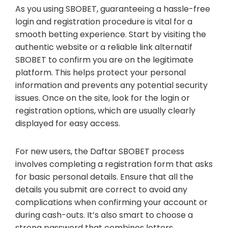
As you using SBOBET, guaranteeing a hassle-free
login and registration procedure is vital for a
smooth betting experience. Start by visiting the
authentic website or a reliable link alternatif
SBOBET to confirm you are on the legitimate
platform. This helps protect your personal
information and prevents any potential security
issues. Once on the site, look for the login or
registration options, which are usually clearly
displayed for easy access.
For new users, the Daftar SBOBET process
involves completing a registration form that asks
for basic personal details. Ensure that all the
details you submit are correct to avoid any
complications when confirming your account or
during cash-outs. It’s also smart to choose a
strong password that combines letters,