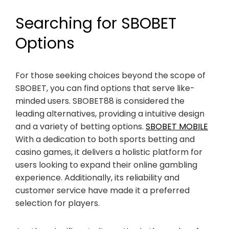
Searching for SBOBET
Options
For those seeking choices beyond the scope of
SBOBET, you can find options that serve like-
minded users. SBOBET88 is considered the
leading alternatives, providing a intuitive design
and a variety of betting options.
SBOBET MOBILE
With a dedication to both sports betting and
casino games, it delivers a holistic platform for
users looking to expand their online gambling
experience. Additionally, its reliability and
customer service have made it a preferred
selection for players.