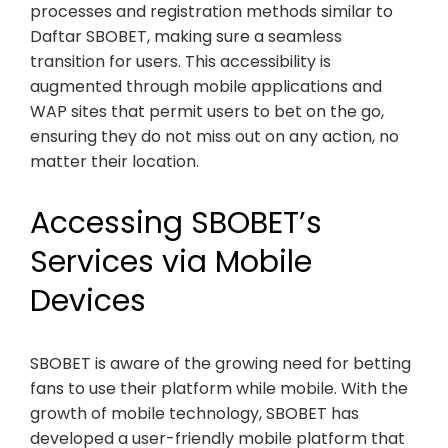
processes and registration methods similar to
Daftar SBOBET, making sure a seamless
transition for users. This accessibility is
augmented through mobile applications and
WAP sites that permit users to bet on the go,
ensuring they do not miss out on any action, no
matter their location.
Accessing SBOBET’s
Services via Mobile
Devices
SBOBET is aware of the growing need for betting
fans to use their platform while mobile. With the
growth of mobile technology, SBOBET has
developed a user-friendly mobile platform that