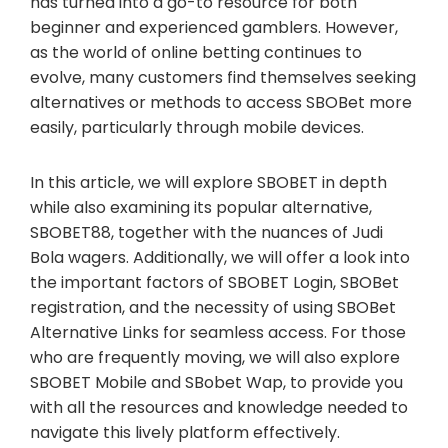
has turned into a go-to resource for both
beginner and experienced gamblers. However,
as the world of online betting continues to
evolve, many customers find themselves seeking
alternatives or methods to access SBOBet more
easily, particularly through mobile devices.
In this article, we will explore SBOBET in depth
while also examining its popular alternative,
SBOBET88, together with the nuances of Judi
Bola wagers. Additionally, we will offer a look into
the important factors of SBOBET Login, SBOBet
registration, and the necessity of using SBOBet
Alternative Links for seamless access. For those
who are frequently moving, we will also explore
SBOBET Mobile and SBobet Wap, to provide you
with all the resources and knowledge needed to
navigate this lively platform effectively.