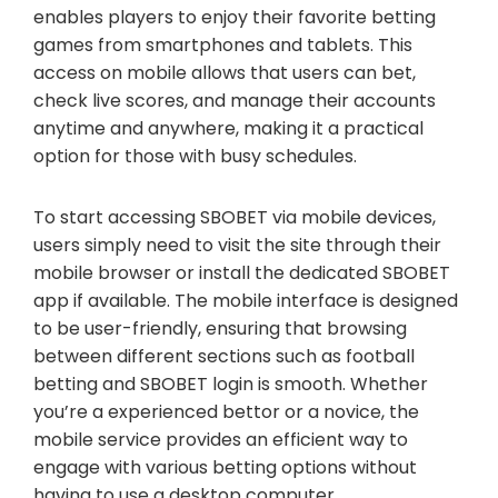
enables players to enjoy their favorite betting
games from smartphones and tablets. This
access on mobile allows that users can bet,
check live scores, and manage their accounts
anytime and anywhere, making it a practical
option for those with busy schedules.
To start accessing SBOBET via mobile devices,
users simply need to visit the site through their
mobile browser or install the dedicated SBOBET
app if available. The mobile interface is designed
to be user-friendly, ensuring that browsing
between different sections such as football
betting and SBOBET login is smooth. Whether
you’re a experienced bettor or a novice, the
mobile service provides an efficient way to
engage with various betting options without
having to use a desktop computer.