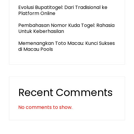
Evolusi Bupatitogel: Dari Tradisional ke
Platform Online
Pembahasan Nomor Kuda Togel: Rahasia
Untuk Keberhasilan
Memenangkan Toto Macau: Kunci Sukses
di Macau Pools
Recent Comments
No comments to show.