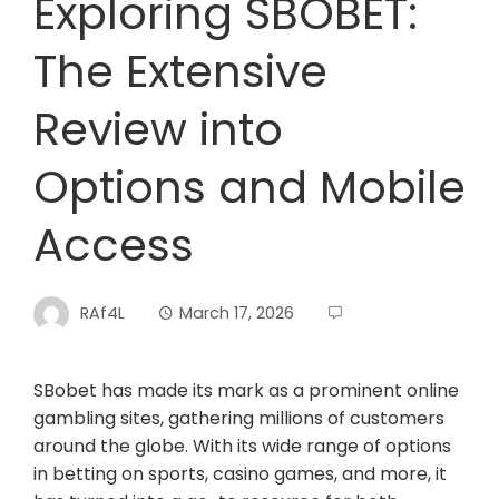
Exploring SBOBET:
The Extensive
Review into
Options and Mobile
Access
RAf4L
March 17, 2026
SBobet has made its mark as a prominent online
gambling sites, gathering millions of customers
around the globe. With its wide range of options
in betting on sports, casino games, and more, it